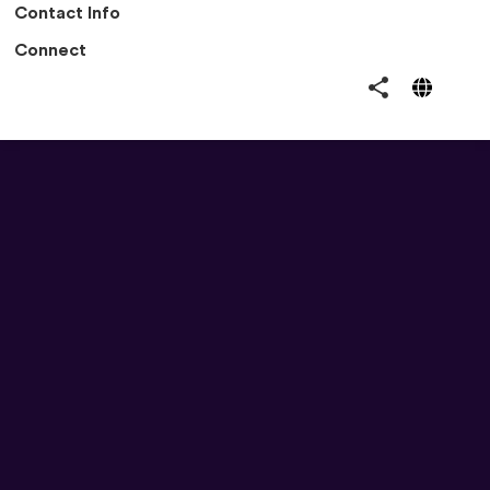
Contact Info
Connect