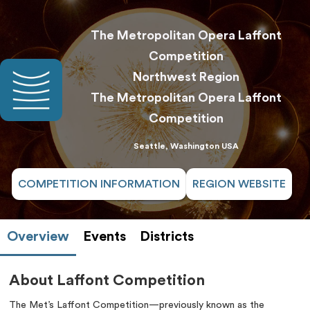
The Metropolitan Opera Laffont
Competition
Northwest Region
The Metropolitan Opera Laffont
Competition
Seattle, Washington USA
COMPETITION INFORMATION
REGION WEBSITE
Overview
Events
Districts
About Laffont Competition
The Met’s Laffont Competition—previously known as the