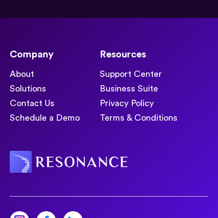
Company
Resources
About
Support Center
Solutions
Business Suite
Contact Us
Privacy Policy
Schedule a Demo
Terms & Conditions