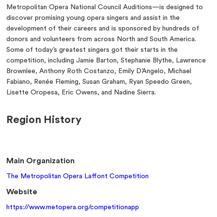
Metropolitan Opera National Council Auditions—is designed to
discover promising young opera singers and assist in the
development of their careers and is sponsored by hundreds of
donors and volunteers from across North and South America.
Some of today’s greatest singers got their starts in the
competition, including Jamie Barton, Stephanie Blythe, Lawrence
Brownlee, Anthony Roth Costanzo, Emily D’Angelo, Michael
Fabiano, Renée Fleming, Susan Graham, Ryan Speedo Green,
Lisette Oropesa, Eric Owens, and Nadine Sierra.
Region History
Main Organization
The Metropolitan Opera Laffont Competition
Website
https://www.metopera.org/competitionapp