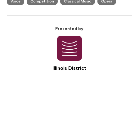
Voice
Competition
Classical Music
Opera
Presented by
Illinois District