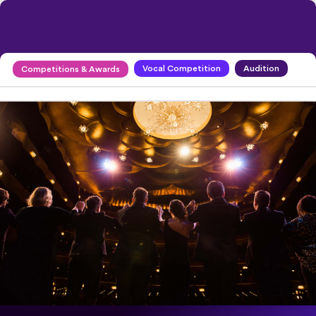
Vocal Competition
Audition
Competitions & Awards