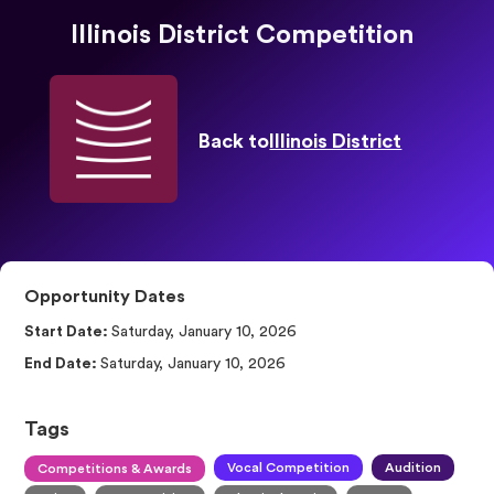
Illinois District Competition
Back to
Illinois District
Opportunity Dates
Start Date:
Saturday, January 10, 2026
End Date:
Saturday, January 10, 2026
Tags
Vocal Competition
Audition
Competitions & Awards