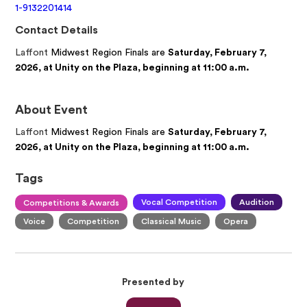
1-9132201414
Contact Details
Laffont
Midwest Region Finals are
Saturday, February 7,
2026, at Unity on the Plaza, beginning at 11:00 a.m.
About Event
Laffont
Midwest Region Finals are
Saturday, February 7,
2026, at Unity on the Plaza, beginning at 11:00 a.m.
Tags
Vocal Competition
Audition
Competitions & Awards
Voice
Competition
Classical Music
Opera
Presented by