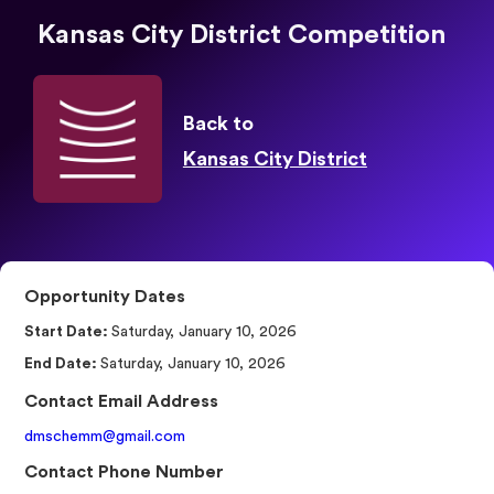
Kansas City District Competition
Back to
Kansas City District
Opportunity Dates
Start Date:
Saturday, January 10, 2026
End Date:
Saturday, January 10, 2026
Contact Email Address
dmschemm@gmail.com
Contact Phone Number