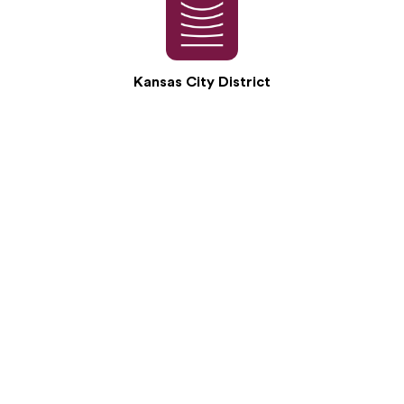
Kansas City District