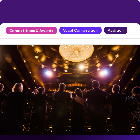
Vocal Competition
Audition
Competitions & Awards