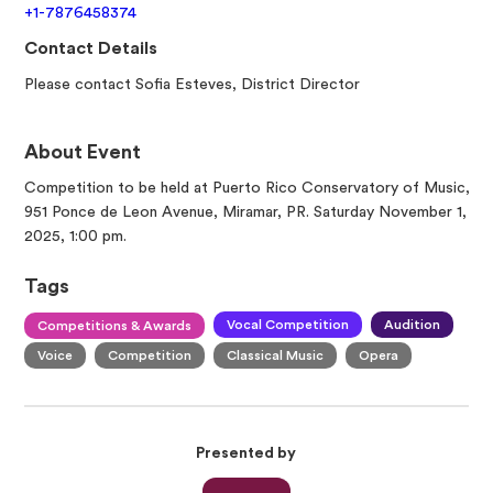
+1-7876458374
Contact Details
Please contact Sofia Esteves, District Director
About Event
Competition to be held at Puerto Rico Conservatory of Music,
951 Ponce de Leon Avenue, Miramar, PR. Saturday November 1,
2025, 1:00 pm.
Tags
Vocal Competition
Audition
Competitions & Awards
Voice
Competition
Classical Music
Opera
Presented by