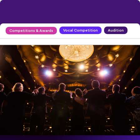
Vocal Competition
Audition
Competitions & Awards