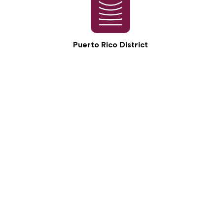
Puerto Rico District