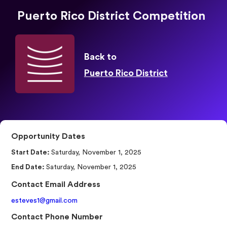
Puerto Rico District Competition
Back to
Puerto Rico District
Opportunity Dates
Start Date:
Saturday, November 1, 2025
End Date:
Saturday, November 1, 2025
Contact Email Address
esteves1@gmail.com
Contact Phone Number