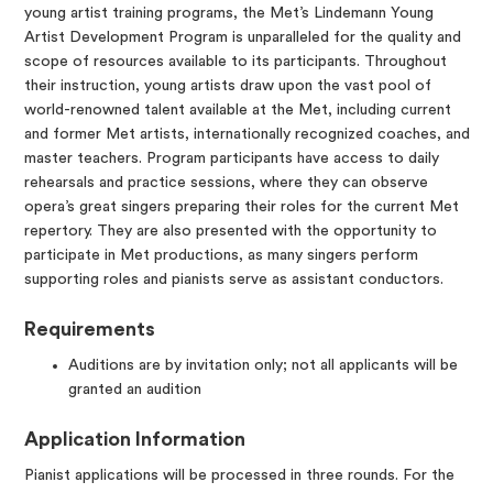
young artist training programs, the Met’s Lindemann Young
Artist Development Program is unparalleled for the quality and
scope of resources available to its participants. Throughout
their instruction, young artists draw upon the vast pool of
world-renowned talent available at the Met, including current
and former Met artists, internationally recognized coaches, and
master teachers. Program participants have access to daily
rehearsals and practice sessions, where they can observe
opera’s great singers preparing their roles for the current Met
repertory. They are also presented with the opportunity to
participate in Met productions, as many singers perform
supporting roles and pianists serve as assistant conductors.
Requirements
Auditions are by invitation only; not all applicants will be
granted an audition
Application Information
Pianist applications will be processed in three rounds. For the