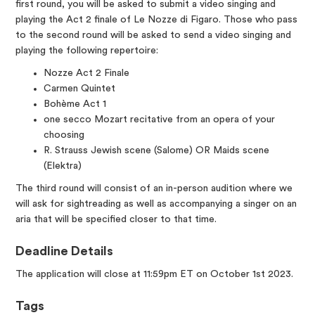
first round, you will be asked to submit a video singing and
playing the Act 2 finale of Le Nozze di Figaro. Those who pass
to the second round will be asked to send a video singing and
playing the following repertoire:
Nozze Act 2 Finale
Carmen Quintet
Bohème Act 1
one secco Mozart recitative from an opera of your
choosing
R. Strauss Jewish scene (Salome) OR Maids scene
(Elektra)
The third round will consist of an in-person audition where we
will ask for sightreading as well as accompanying a singer on an
aria that will be specified closer to that time.
Deadline Details
The application will close at 11:59pm ET on October 1st 2023.
Tags