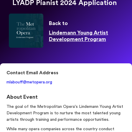
LYADP Pianist 2024 Application
Back to
Lindemann Young Artist
Development Program
Contact Email Address
mlabouff@metopera.org
About Event
The goal of the Metropolitan Opera's Lindemann Young Artist
Development Program is to nurture the most talented young
artists through training and performance opportunities.
While many opera companies across the country conduct