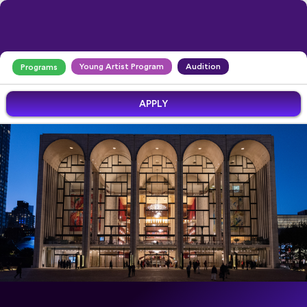
Young Artist Program
Audition
Programs
APPLY