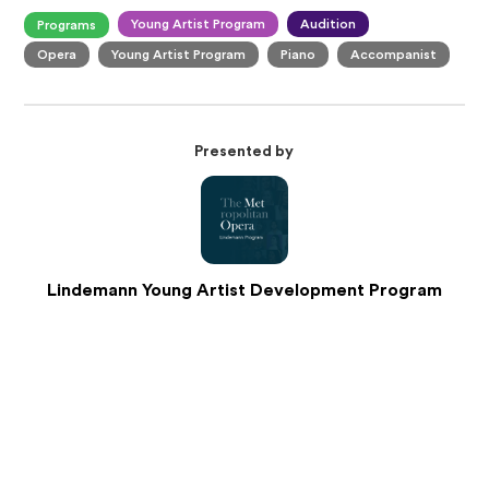
Young Artist Program
Audition
Programs
Opera
Young Artist Program
Piano
Accompanist
Presented by
Lindemann Young Artist Development Program