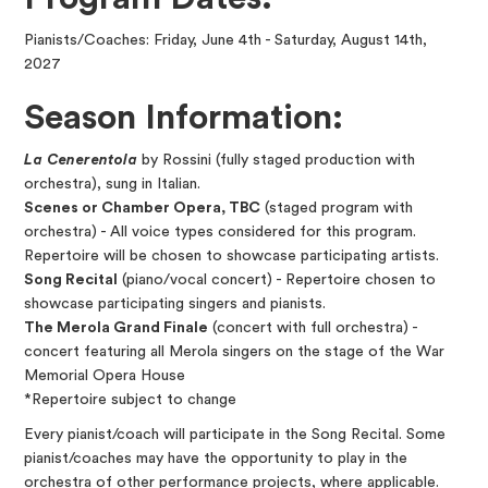
Pianists/Coaches: Friday, June 4th - Saturday, August 14th,
2027
Season Information:
La Cenerentola
by Rossini (fully staged production with
orchestra), sung in Italian.
Scenes or Chamber Opera, TBC
(staged program with
orchestra) - All voice types considered for this program.
Repertoire will be chosen to showcase participating artists.
Song Recital
(piano/vocal concert) - Repertoire chosen to
showcase participating singers and pianists.
The Merola Grand Finale
(concert with full orchestra) -
concert featuring all Merola singers on the stage of the War
Memorial Opera House
*Repertoire subject to change
Every pianist/coach will participate in the Song Recital. Some
pianist/coaches may have the opportunity to play in the
orchestra of other performance projects, where applicable.