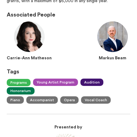
grants, with a maximum of $6,000 in any single year.
Associated People
Carrie-Ann Matheson
Markus Beam
Tags
Young Artist Program
Audition
Programs
Honorarium
Piano
Accompanist
Opera
Vocal Coach
Presented by