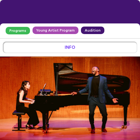
Young Artist Program
Audition
Programs
INFO