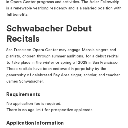
in Opera Center programs and activities. The Adler Fellowship
is a renewable yearlong residency and is a salaried position with
full benefits.
Schwabacher Debut
Recitals
San Francisco Opera Center may engage Merola singers and
pianists, chosen through summer auditions, for a debut recital
to take place in the winter or spring of 2028 in San Francisco.
These recitals have been endowed in perpetuity by the
generosity of celebrated Bay Area singer, scholar, and teacher
James Schwabacher.
Requirements
No application fee is required.
There is no age limit for prospective applicants.
Application Information