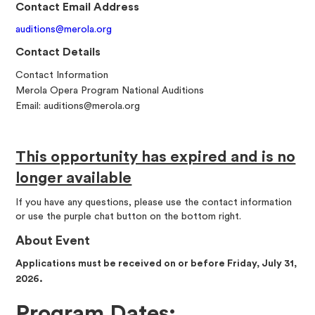
Contact Email Address
auditions@merola.org
Contact Details
Contact Information
Merola Opera Program National Auditions
Email: auditions@merola.org
This opportunity has expired and is no
longer available
If you have any questions, please use the contact information
or use the purple chat button on the bottom right.
About Event
Applications must be received on or before Friday, July 31,
2026.
Program Dates: