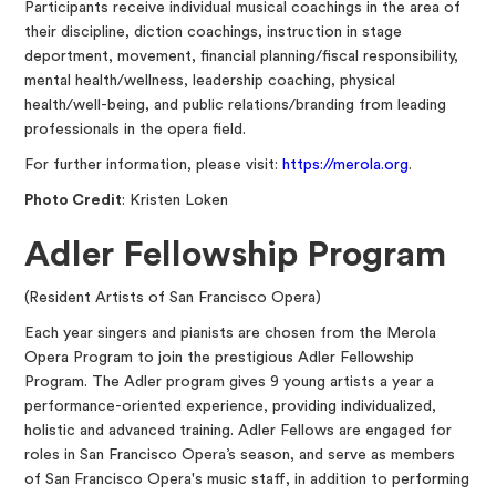
Participants receive individual musical coachings in the area of
their discipline, diction coachings, instruction in stage
deportment, movement, financial planning/fiscal responsibility,
mental health/wellness, leadership coaching, physical
health/well-being, and public relations/branding from leading
professionals in the opera field.
For further information, please visit:
https://merola.org
.
Photo Credit
: Kristen Loken
Adler Fellowship Program
(Resident Artists of San Francisco Opera)
Each year singers and pianists are chosen from the Merola
Opera Program to join the prestigious Adler Fellowship
Program. The Adler program gives 9 young artists a year a
performance-oriented experience, providing individualized,
holistic and advanced training. Adler Fellows are engaged for
roles in San Francisco Opera’s season, and serve as members
of San Francisco Opera's music staff, in addition to performing