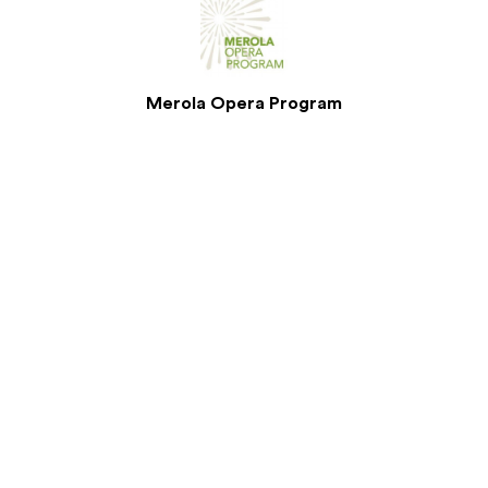
Merola Opera Program