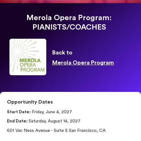
Merola Opera Program:
PIANISTS/COACHES
Back to
Merola Opera Program
Opportunity Dates
Start Date:
Friday, June 4, 2027
End Date:
Saturday, August 14, 2027
601 Van Ness Avenue - Suite S San Francisco, CA