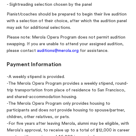
- Sightreading selection chosen by the panel
Pianist/coaches should be prepared to begin their live audition
with a selection of their choice, after which the audition panel
may ask for additional selections.
Please note: Merola Opera Program does not permit audition
swapping. If you are unable to attend your assigned audition,
please contact
auditions@merola.org
for assistance.
Payment Information
-A weekly stipend is provided.
-The Merola Opera Program provides a weekly stipend, round-
trip transportation from place of residence to San Francisco,
and shared-accommodation housing.
-The Merola Opera Program only provides housing to
participants and does not provide housing to spouse/partner,
children, other relatives, or pets.
-For five years after leaving Merola, alumni may be eligible, with
Merola's approval, to receive up to a total of $12,000 in career