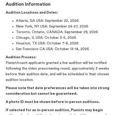
Audition Information
Audition Locations and Dates:
Atlanta, GA USA: September 22, 2026
New York, NY USA: September 24-27, 2026
Toronto, Ontario, CANADA: September 29, 2026
Chicago, IL USA: October 3-5, 2026
Houston, TX USA: October 7-8, 2026
San Francisco CA USA: October 13-14, 2026
Audition Process:
Pianist/coach applicants granted a live audition will be notified
following the video prescreening round, approximately 3 weeks
before their audition date, and will be scheduled in their chosen
audition location.
Please note that date preferences will be taken into strong
consideration but cannot be guaranteed.
A photo ID must be shown before in-person auditions.
If selected for an in-person audition, Pianists may begin