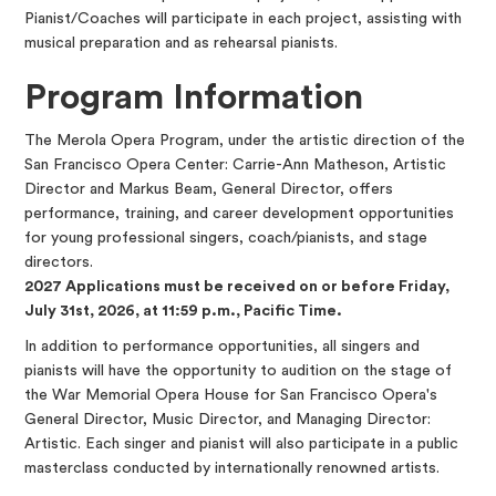
Pianist/Coaches will participate in each project, assisting with
musical preparation and as rehearsal pianists.
Program Information
The Merola Opera Program, under the artistic direction of the
San Francisco Opera Center: Carrie-Ann Matheson, Artistic
Director and Markus Beam, General Director, offers
performance, training, and career development opportunities
for young professional singers, coach/pianists, and stage
directors.
2027 Applications must be received on or before Friday,
July 31st, 2026, at 11:59 p.m., Pacific Time.
In addition to performance opportunities, all singers and
pianists will have the opportunity to audition on the stage of
the War Memorial Opera House for San Francisco Opera's
General Director, Music Director, and Managing Director:
Artistic. Each singer and pianist will also participate in a public
masterclass conducted by internationally renowned artists.