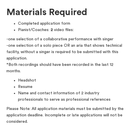
Materials Required
Completed application form
Pianist/Coaches:
2
video files:
-one selection of a collaborative performance with singer
-one selection of a solo piece OR an aria that shows technical
facility, without a singer is required to be submitted with this
application.
*Both recordings should have been recorded in the last 12
months.
Headshot
Resume
Name and contact information of 2 industry
professionals to serve as professional references
Please Note: All application materials must be submitted by the
application deadline. Incomplete or late applications will not be
considered.