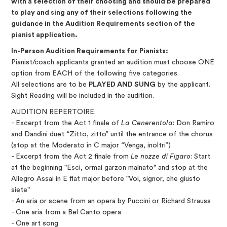
with a selection of their choosing and should be prepared
to play and sing any of their selections following the
guidance in the Audition Requirements section of the
pianist application.
In-Person Audition Requirements for Pianists:
Pianist/coach applicants granted an audition must choose ONE
option from EACH of the following five categories.
All selections are to be
PLAYED AND SUNG
by the applicant.
Sight Reading will be included in the audition.
AUDITION REPERTOIRE:
- Excerpt from the Act 1 finale of
La Cenerentola
: Don Ramiro
and Dandini duet “Zitto, zitto” until the entrance of the chorus
(stop at the Moderato in C major “Venga, inoltri”)
- Excerpt from the Act 2 finale from
Le nozze di Figaro
: Start
at the beginning "Esci, ormai garzon malnato" and stop at the
Allegro Assai in E flat major before "Voi, signor, che giusto
siete"
- An aria or scene from an opera by Puccini or Richard Strauss
- One aria from a Bel Canto opera
- One art song